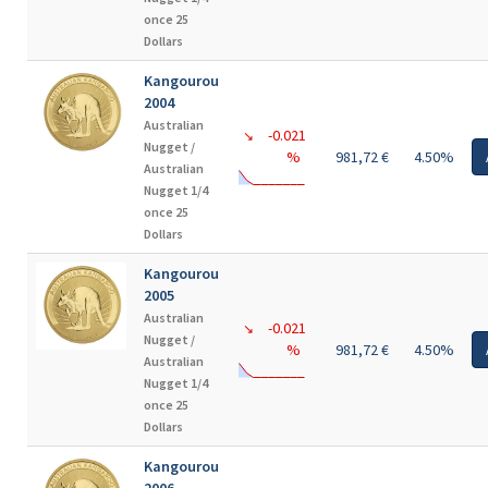
once 25
Dollars
Kangourou
2004
Australian
-0.021
↘
Nugget /
%
981,72 €
4.50%
Australian
Nugget 1/4
once 25
Dollars
Kangourou
2005
Australian
-0.021
↘
Nugget /
%
981,72 €
4.50%
Australian
Nugget 1/4
once 25
Dollars
Kangourou