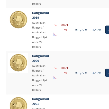
Dollars
Kangourou
2019
Australian
-0.021
↘
Nugget /
%
981,72 €
4.50%
Australian
Nugget 1/4
once 25
Dollars
Kangourou
2020
Australian
-0.021
↘
Nugget /
%
981,72 €
4.50%
Australian
Nugget 1/4
once 25
Dollars
Kangourou
2021
Australian