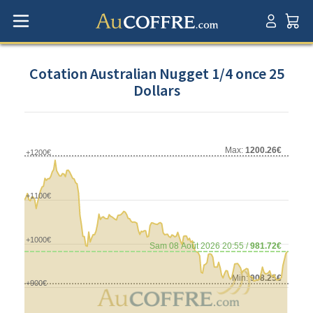
Cotation Australian Nugget 1/4 once 25
Dollars
Max:
1200.26€
+1200€
+1100€
+1000€
Sam 08 Août 2026 20:55 /
981.72€
Min:
908.25€
+900€