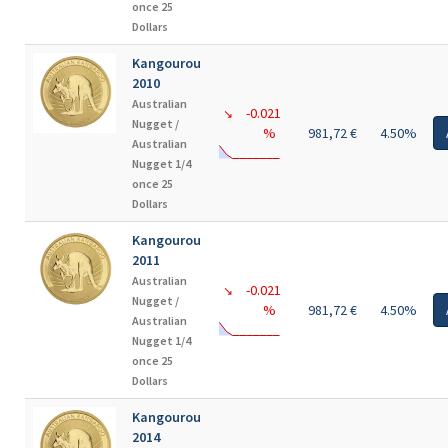
once 25
Dollars
Kangourou
2010
Australian
-0.021
↘
Nugget /
%
981,72 €
4.50%
Australian
Nugget 1/4
once 25
Dollars
Kangourou
2011
Australian
-0.021
↘
Nugget /
%
981,72 €
4.50%
Australian
Nugget 1/4
once 25
Dollars
Kangourou
2014