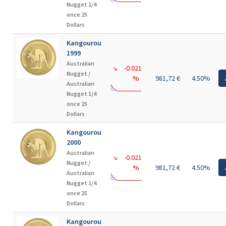
Nugget 1/4
once 25
Dollars
Kangourou
1999
Australian
-0.021
↘
Nugget /
%
981,72 €
4.50%
Australian
Nugget 1/4
once 25
Dollars
Kangourou
2000
Australian
-0.021
↘
Nugget /
%
981,72 €
4.50%
Australian
Nugget 1/4
once 25
Dollars
Kangourou