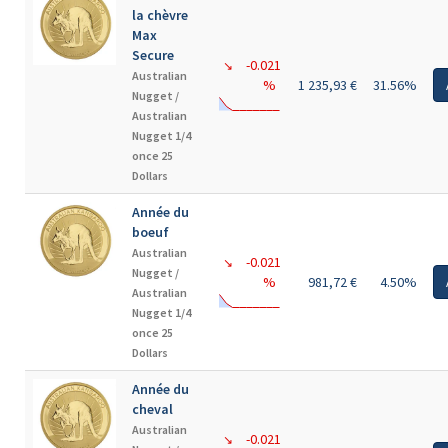
la chèvre
Max
Secure
-0.021
↘
Australian
%
1 235,93 €
31.56%
Nugget /
Australian
Nugget 1/4
once 25
Dollars
Année du
boeuf
Australian
-0.021
↘
Nugget /
%
981,72 €
4.50%
Australian
Nugget 1/4
once 25
Dollars
Année du
cheval
Australian
-0.021
↘