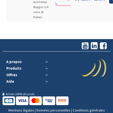
Australian
Nugget 1/4
once 25
Dollars
A propos
Produits
Offres
Aide
Achats 100% sécurisés
Mentions légales
|
Données personnelles
|
Conditions générales