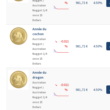
Nugget /
%
981,72 €
4.50%
Australian
Nugget 1/4
once 25
Dollars
Année du
cochon
Australian
-0.021
↘
Nugget /
%
981,72 €
4.50%
Australian
Nugget 1/4
once 25
Dollars
Année du
dragon
Australian
-0.021
↘
Nugget /
%
981,72 €
4.50%
Australian
Nugget 1/4
once 25
Dollars