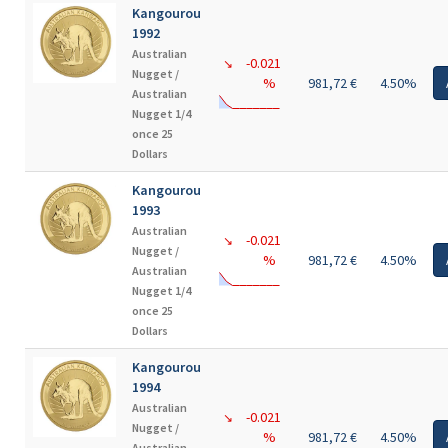
Kangourou
1992
Australian
-0.021
↘
Nugget /
%
981,72 €
4.50%
Australian
Nugget 1/4
once 25
Dollars
Kangourou
1993
Australian
-0.021
↘
Nugget /
%
981,72 €
4.50%
Australian
Nugget 1/4
once 25
Dollars
Kangourou
1994
Australian
-0.021
↘
Nugget /
%
981,72 €
4.50%
Australian