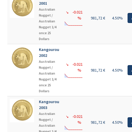
2001
Australian
-0.021
↘
Nugget /
%
981,72 €
4.50%
Australian
Nugget 1/4
once 25
Dollars
Kangourou
2002
Australian
-0.021
↘
Nugget /
%
981,72 €
4.50%
Australian
Nugget 1/4
once 25
Dollars
Kangourou
2003
Australian
-0.021
↘
Nugget /
%
981,72 €
4.50%
Australian
Nugget 1/4