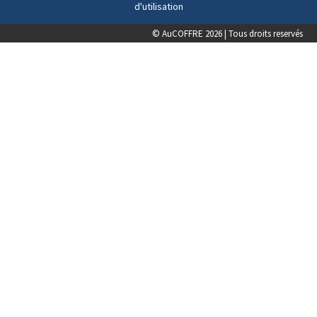
d'utilisation
© AuCOFFRE 2026 | Tous droits reservés