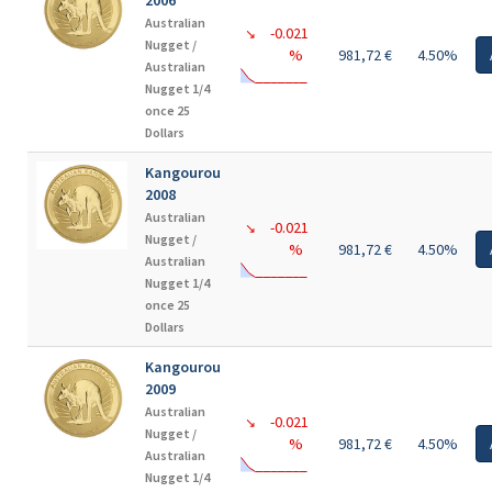
2006
Australian
-0.021
↘
Nugget /
%
981,72 €
4.50%
Australian
Nugget 1/4
once 25
Dollars
Kangourou
2008
Australian
-0.021
↘
Nugget /
%
981,72 €
4.50%
Australian
Nugget 1/4
once 25
Dollars
Kangourou
2009
Australian
-0.021
↘
Nugget /
%
981,72 €
4.50%
Australian
Nugget 1/4