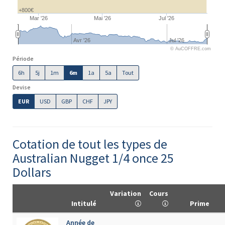
+800€
Mar '26
Mai '26
Jul '26
Avr '26
Jul '26
© AuCOFFRE.com
Période
6h
5j
1m
6m
1a
5a
Tout
Devise
EUR
USD
GBP
CHF
JPY
Cotation de tout les types de
Australian Nugget 1/4 once 25
Dollars
Variation
Cours
Intitulé
Prime
Année de