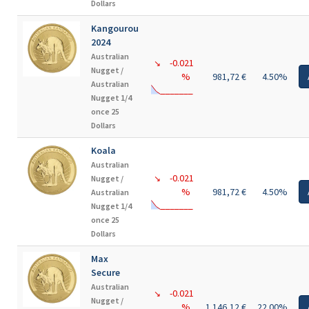
Dollars
Kangourou
2024
Australian
-0.021
↘
Nugget /
%
981,72 €
4.50%
Australian
Nugget 1/4
once 25
Dollars
Koala
Australian
-0.021
Nugget /
↘
%
981,72 €
4.50%
Australian
Nugget 1/4
once 25
Dollars
Max
Secure
Australian
-0.021
↘
Nugget /
%
1 146,12 €
22.00%