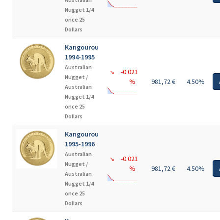
Nugget 1/4
once 25
Dollars
Kangourou
1994-1995
Australian
-0.021
↘
Nugget /
%
981,72 €
4.50%
Australian
Nugget 1/4
once 25
Dollars
Kangourou
1995-1996
Australian
-0.021
↘
Nugget /
%
981,72 €
4.50%
Australian
Nugget 1/4
once 25
Dollars