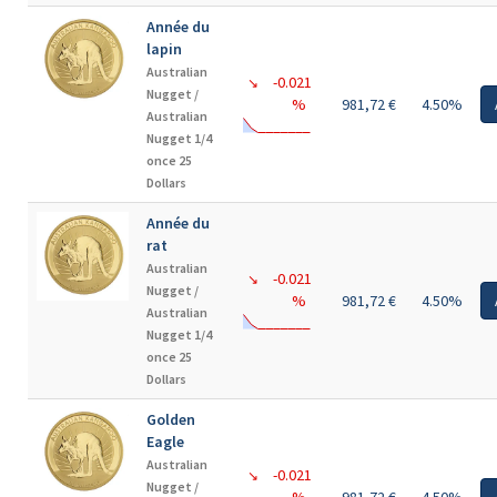
Année du
lapin
Australian
-0.021
↘
Nugget /
%
981,72 €
4.50%
Australian
Nugget 1/4
once 25
Dollars
Année du
rat
Australian
-0.021
↘
Nugget /
%
981,72 €
4.50%
Australian
Nugget 1/4
once 25
Dollars
Golden
Eagle
Australian
-0.021
↘
Nugget /