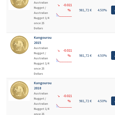
Australian
-0.021
↘
Nugget /
%
981,72 €
4.50%
Australian
Nugget 1/4
once 25
Dollars
Kangourou
2015
Australian
-0.021
↘
Nugget /
%
981,72 €
4.50%
Australian
Nugget 1/4
once 25
Dollars
Kangourou
2018
Australian
-0.021
↘
Nugget /
%
981,72 €
4.50%
Australian
Nugget 1/4
once 25