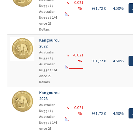
-0.021
↘
Nugget /
%
981,72 €
4.50%
Australian
Nugget 1/4
once 25
Dollars
Kangourou
2022
Australian
-0.021
↘
Nugget /
%
981,72 €
4.50%
Australian
Nugget 1/4
once 25
Dollars
Kangourou
2023
Australian
-0.021
↘
Nugget /
%
981,72 €
4.50%
Australian
Nugget 1/4
once 25