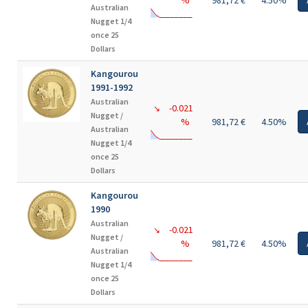
%
981,72 €
4.50%
Australian
Nugget 1/4
once 25
Dollars
Kangourou
1991-1992
Australian
-0.021
↘
Nugget /
%
981,72 €
4.50%
Australian
Nugget 1/4
once 25
Dollars
Kangourou
1990
Australian
-0.021
↘
Nugget /
%
981,72 €
4.50%
Australian
Nugget 1/4
once 25
Dollars