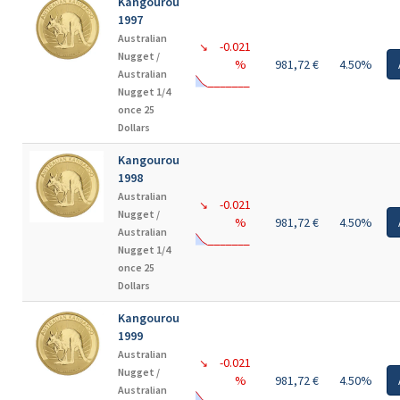
Kangourou
1997
Australian
-0.021
↘
Nugget /
%
981,72 €
4.50%
Australian
Nugget 1/4
once 25
Dollars
Kangourou
1998
Australian
-0.021
↘
Nugget /
%
981,72 €
4.50%
Australian
Nugget 1/4
once 25
Dollars
Kangourou
1999
Australian
-0.021
↘
Nugget /
%
981,72 €
4.50%
Australian