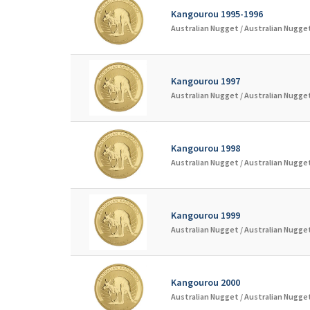
Kangourou 1995-1996
Australian Nugget /
Australian Nugget
Kangourou 1997
Australian Nugget /
Australian Nugget
Kangourou 1998
Australian Nugget /
Australian Nugget
Kangourou 1999
Australian Nugget /
Australian Nugget
Kangourou 2000
Australian Nugget /
Australian Nugget