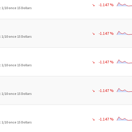
-1.147 %
↘
 1/10 once 15 Dollars
-1.147 %
↘
 1/10 once 15 Dollars
-1.147 %
↘
 1/10 once 15 Dollars
-1.147 %
↘
 1/10 once 15 Dollars
-1.147 %
↘
 1/10 once 15 Dollars