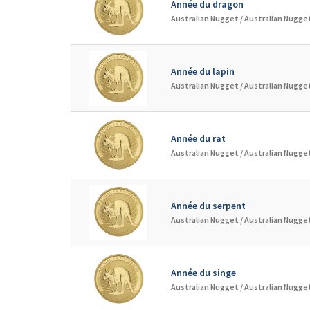
Année du dragon
Australian Nugget /
Australian Nugget
Année du lapin
Australian Nugget /
Australian Nugget
Année du rat
Australian Nugget /
Australian Nugget
Année du serpent
Australian Nugget /
Australian Nugget
Année du singe
Australian Nugget /
Australian Nugget