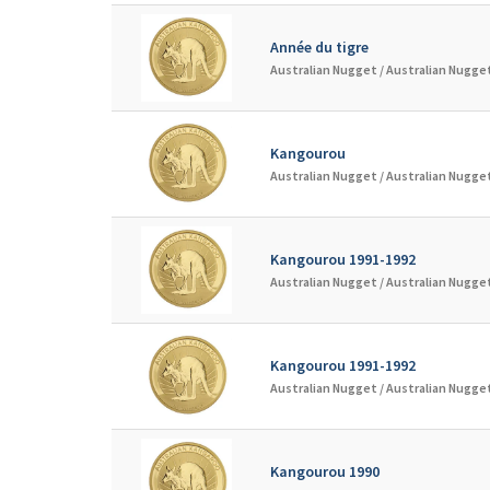
Année du tigre
Australian Nugget /
Australian Nugget
Kangourou
Australian Nugget /
Australian Nugget
Kangourou 1991-1992
Australian Nugget /
Australian Nugget
Kangourou 1991-1992
Australian Nugget /
Australian Nugget
Kangourou 1990