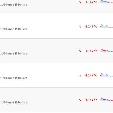
-1.147 %
↘
 1/10 once 15 Dollars
-1.147 %
↘
 1/10 once 15 Dollars
-1.147 %
↘
 1/10 once 15 Dollars
-1.147 %
↘
 1/10 once 15 Dollars
-1.147 %
↘
 1/10 once 15 Dollars