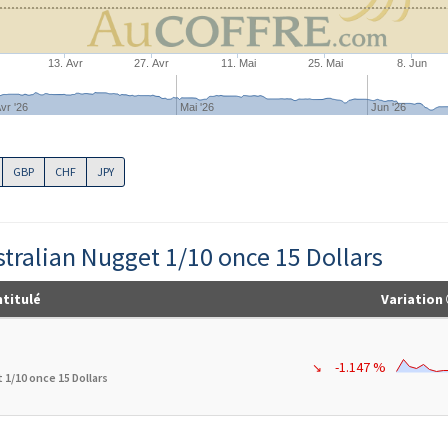
13. Avr
27. Avr
11. Mai
25. Mai
8. Jun
vr '26
Mai '26
Jun '26
GBP
CHF
JPY
stralian Nugget 1/10 once 15 Dollars
ntitulé
Variation
-1.147 %
↘
 1/10 once 15 Dollars