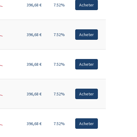
396,68 €
7.52%
Acheter
396,68 €
7.52%
Acheter
396,68 €
7.52%
Acheter
396,68 €
7.52%
Acheter
396,68 €
7.52%
Acheter