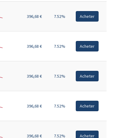
396,68 €
7.52%
Acheter
396,68 €
7.52%
Acheter
396,68 €
7.52%
Acheter
396,68 €
7.52%
Acheter
396,68 €
7.52%
Acheter