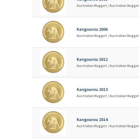
Australian Nugget /
Australian Nugget
Kangourou 2006
Australian Nugget /
Australian Nugget
Kangourou 2012
Australian Nugget /
Australian Nugget
Kangourou 2013
Australian Nugget /
Australian Nugget
Kangourou 2014
Australian Nugget /
Australian Nugget