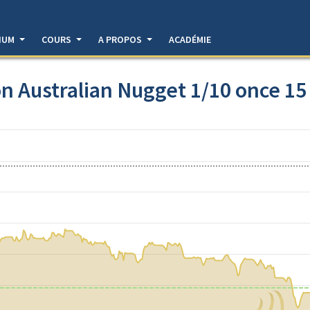
DIUM
COURS
A PROPOS
ACADÉMIE
n Australian Nugget 1/10 once 15