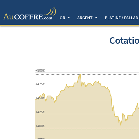
OR
ARGENT
PLATINE / PALLA
Cotatio
+500€
+475€
+450€
+425€
+400€