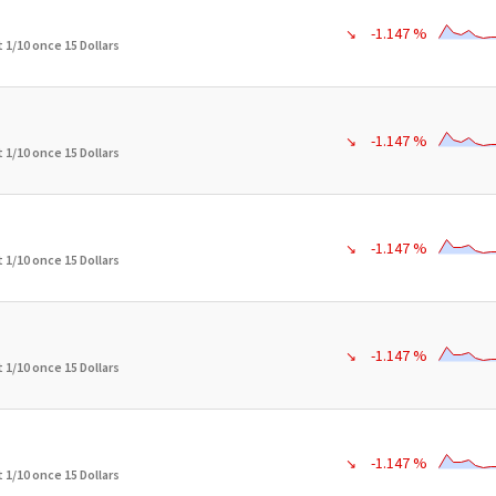
-1.147 %
↘
 1/10 once 15 Dollars
-1.147 %
↘
 1/10 once 15 Dollars
-1.147 %
↘
 1/10 once 15 Dollars
-1.147 %
↘
 1/10 once 15 Dollars
-1.147 %
↘
 1/10 once 15 Dollars