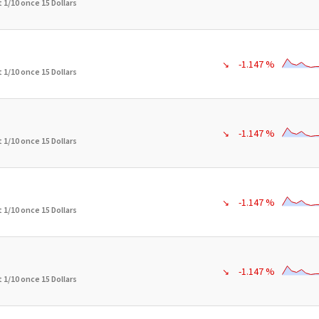
 1/10 once 15 Dollars
-1.147 %
↘
 1/10 once 15 Dollars
-1.147 %
↘
 1/10 once 15 Dollars
-1.147 %
↘
 1/10 once 15 Dollars
-1.147 %
↘
 1/10 once 15 Dollars