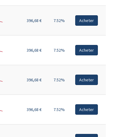
396,68 €
7.52%
Acheter
396,68 €
7.52%
Acheter
396,68 €
7.52%
Acheter
396,68 €
7.52%
Acheter