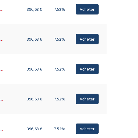
396,68 €
7.52%
Acheter
396,68 €
7.52%
Acheter
396,68 €
7.52%
Acheter
396,68 €
7.52%
Acheter
396,68 €
7.52%
Acheter