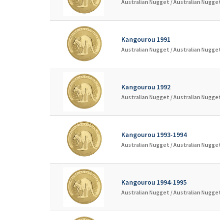
Australian Nugget /
Australian Nugget
Kangourou 1991
Australian Nugget /
Australian Nugget
Kangourou 1992
Australian Nugget /
Australian Nugget
Kangourou 1993-1994
Australian Nugget /
Australian Nugget
Kangourou 1994-1995
Australian Nugget /
Australian Nugget