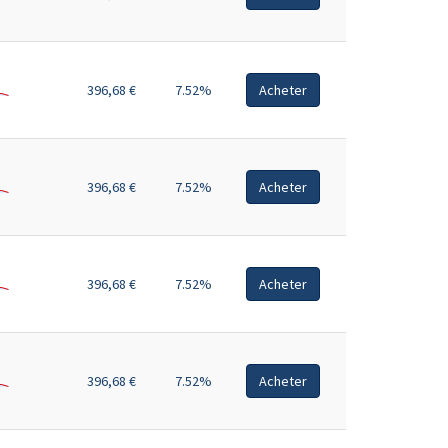
396,68 €
7.52%
Acheter
396,68 €
7.52%
Acheter
396,68 €
7.52%
Acheter
396,68 €
7.52%
Acheter