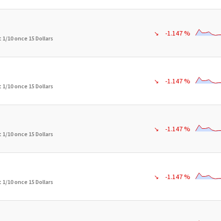
-1.147 %
↘
 1/10 once 15 Dollars
-1.147 %
↘
 1/10 once 15 Dollars
-1.147 %
↘
 1/10 once 15 Dollars
-1.147 %
↘
 1/10 once 15 Dollars