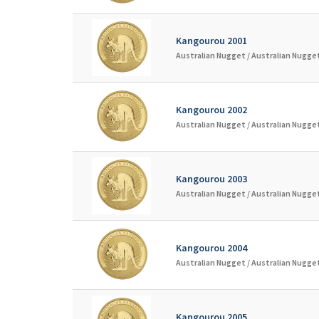
Kangourou 2001
Australian Nugget /
Australian Nugget
Kangourou 2002
Australian Nugget /
Australian Nugget
Kangourou 2003
Australian Nugget /
Australian Nugget
Kangourou 2004
Australian Nugget /
Australian Nugget
Kangourou 2005