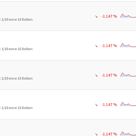
-1.147 %
↘
 1/10 once 15 Dollars
-1.147 %
↘
 1/10 once 15 Dollars
-1.147 %
↘
 1/10 once 15 Dollars
-1.147 %
↘
 1/10 once 15 Dollars
-1.147 %
↘