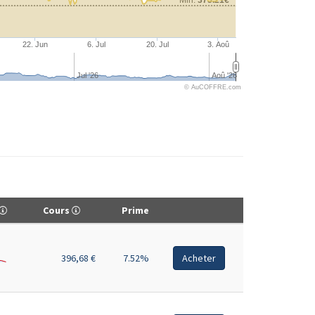
22. Jun
6. Jul
20. Jul
3. Aoû
Jul '26
Aoû '26
© AuCOFFRE.com
Cours
Prime
396,68 €
7.52%
Acheter