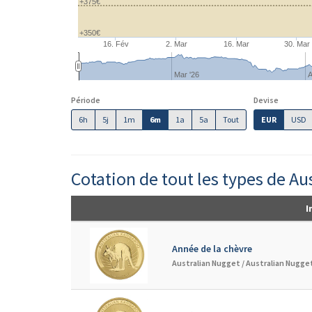
+375€
+350€
16. Fév
2. Mar
16. Mar
30. Mar
Mar '26
A
Période
Devise
6h
5j
1m
6m
1a
5a
Tout
EUR
USD
Cotation de tout les types de Au
I
Année de la chèvre
Australian Nugget /
Australian Nugget