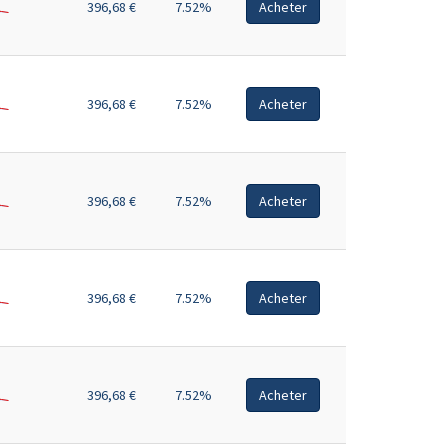
396,68 €
7.52%
Acheter
396,68 €
7.52%
Acheter
396,68 €
7.52%
Acheter
396,68 €
7.52%
Acheter
396,68 €
7.52%
Acheter