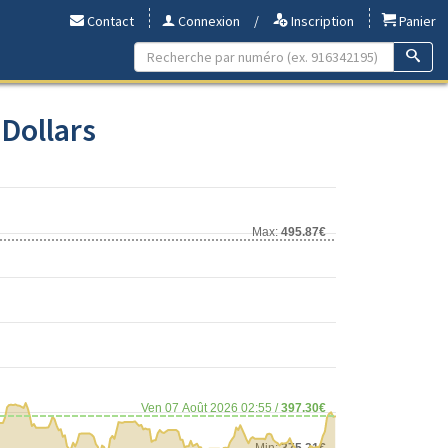
Contact
Connexion
/
Inscription
Panier
 Dollars
Max:
495.87€
Ven 07 Août 2026 02:55 /
397.30€
Min:
375.21€